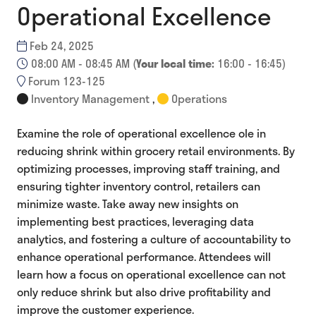
Operational Excellence
Feb 24, 2025
08:00 AM - 08:45 AM
(
Your local time:
16:00
-
16:45
)
Forum 123-125
Inventory Management
,
Operations
Examine the role of operational excellence ole in
reducing shrink within grocery retail environments. By
optimizing processes, improving staff training, and
ensuring tighter inventory control, retailers can
minimize waste. Take away new insights on
implementing best practices, leveraging data
analytics, and fostering a culture of accountability to
enhance operational performance. Attendees will
learn how a focus on operational excellence can not
only reduce shrink but also drive profitability and
improve the customer experience.