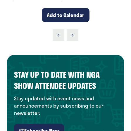
Add to Calendar
STAY UP TO DATE WITH NGA
SHOW ATTENDEE UPDATES
Stay updated with event news and
announcements by subscribing to our
newsletter.
Subscribe Now