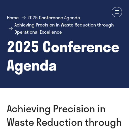
Home
2025 Conference Agenda
Achieving Precision in Waste Reduction through
Operational Excellence
2025 Conference
Agenda
Achieving Precision in
Waste Reduction through