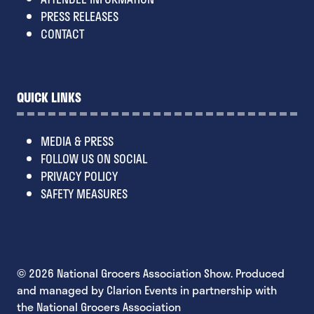
PRESS RELEASES
CONTACT
QUICK LINKS
MEDIA & PRESS
FOLLOW US ON SOCIAL
PRIVACY POLICY
SAFETY MEASURES
© 2026 National Grocers Association Show. Produced
and managed by Clarion Events in partnership with
the National Grocers Association