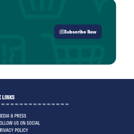
Subscribe Now
(opens
in
a
new
tab)
 LINKS
EDIA & PRESS
OLLOW US ON SOCIAL
RIVACY POLICY