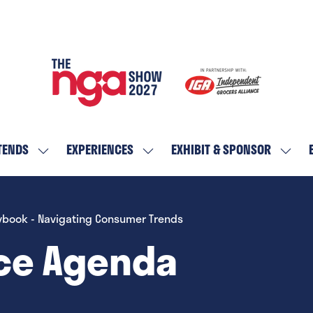
TENDS
EXPERIENCES
EXHIBIT & SPONSOR
SHOW
SHOW
SHOW
SUBMENU
SUBMENU
SUBM
FOR:
FOR:
FOR:
WHO
EXPERIENCES
EXHIBI
ybook - Navigating Consumer Trends
ATTENDS
&
ce Agenda
SPON