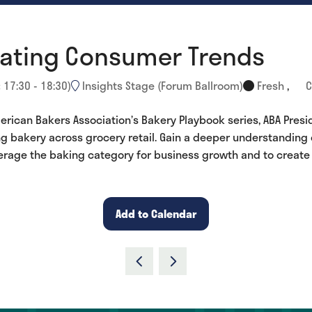
gating Consumer Trends
:
17:30
-
18:30
)
Insights Stage (Forum Ballroom)
Fresh
,
C
rican Bakers Association’s Bakery Playbook series, ABA Presid
ng bakery across grocery retail. Gain a deeper understanding
verage the baking category for business growth and to creat
Add to Calendar