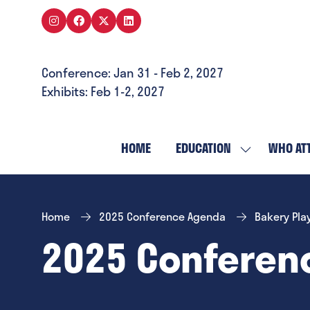
Conference: Jan 31 - Feb 2, 2027
Exhibits: Feb 1-2, 2027
HOME
EDUCATION
WHO AT
SHOW
SUBMENU
FOR:
EDUCATION
Home
2025 Conference Agenda
Bakery Pla
2025 Conferen