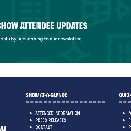
 SHOW ATTENDEE UPDATES
ts by subscribing to our newsletter.
SHOW AT-A-GLANCE
QUICK
ATTENDEE INFORMATION
M
PRESS RELEASES
F
CONTACT
P