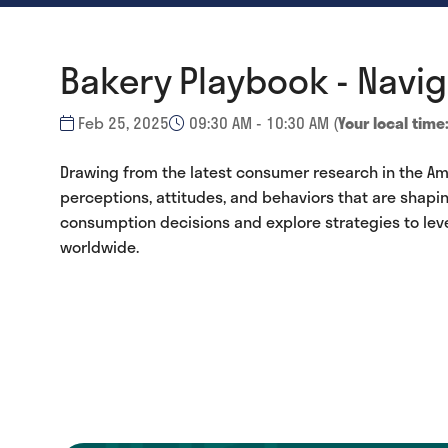
Bakery Playbook - Navi
Feb 25, 2025
09:30 AM - 10:30 AM
(
Your local time
Drawing from the latest consumer research in the Ame
perceptions, attitudes, and behaviors that are shapi
consumption decisions and explore strategies to le
worldwide.