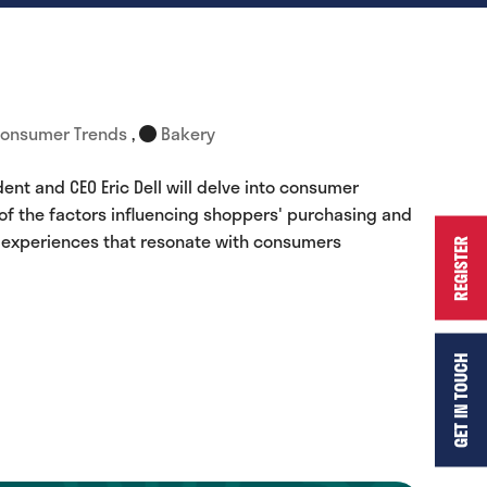
onsumer Trends
,
Bakery
ent and CEO Eric Dell will delve into consumer
 of the factors influencing shoppers' purchasing and
e experiences that resonate with consumers
REGISTER
GET IN TOUCH