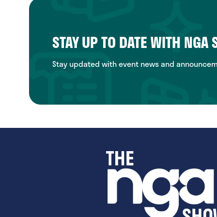
STAY UP TO DATE WITH NGA
Stay updated with event news and announcemen