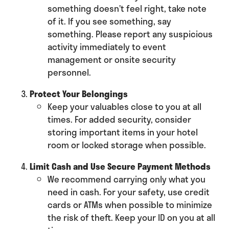
something doesn’t feel right, take note
of it. If you see something, say
something. Please report any suspicious
activity immediately to event
management or onsite security
personnel.
Protect Your Belongings
Keep your valuables close to you at all
times. For added security, consider
storing important items in your hotel
room or locked storage when possible.
Limit Cash and Use Secure Payment Methods
We recommend carrying only what you
need in cash. For your safety, use credit
cards or ATMs when possible to minimize
the risk of theft. Keep your ID on you at all