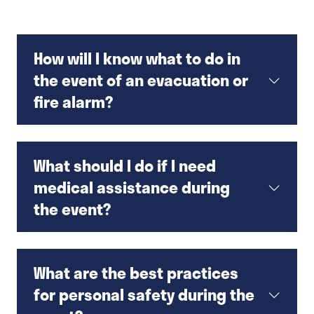
How will I know what to do in
the event of an evacuation or
fire alarm?
What should I do if I need
medical assistance during
the event?
What are the best practices
for personal safety during the