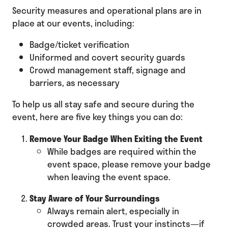
Security measures and operational plans are in
place at our events, including:
Badge/ticket verification
Uniformed and covert security guards
Crowd management staff, signage and
barriers, as necessary
To help us all stay safe and secure during the
event, here are five key things you can do:
Remove Your Badge When Exiting the Event
While badges are required within the
event space, please remove your badge
when leaving the event space.
Stay Aware of Your Surroundings
Always remain alert, especially in
crowded areas. Trust your instincts—if