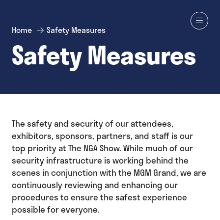
Home
Safety Measures
Safety Measures
The safety and security of our attendees,
exhibitors, sponsors, partners, and staff is our
top priority at The NGA Show. While much of our
security infrastructure is working behind the
scenes in conjunction with the MGM Grand, we are
continuously reviewing and enhancing our
procedures to ensure the safest experience
possible for everyone.