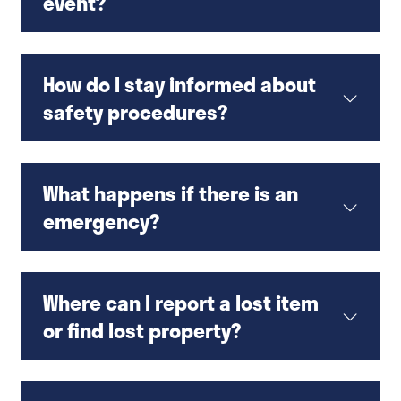
event?
How do I stay informed about
safety procedures?
What happens if there is an
emergency?
Where can I report a lost item
or find lost property?