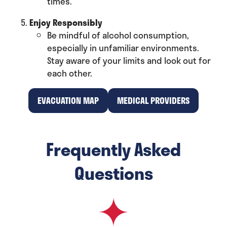
times.
Enjoy Responsibly
Be mindful of alcohol consumption,
especially in unfamiliar environments.
Stay aware of your limits and look out for
each other.
EVACUATION MAP
MEDICAL PROVIDERS
(opens
(opens
in
in
a
a
Frequently Asked
new
new
tab)
tab)
Questions