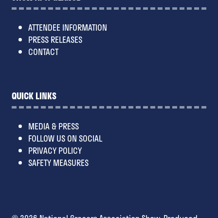
ATTENDEE INFORMATION
PRESS RELEASES
CONTACT
QUICK LINKS
MEDIA & PRESS
FOLLOW US ON SOCIAL
PRIVACY POLICY
SAFETY MEASURES
© 2026 National Grocers Association Show. Produced