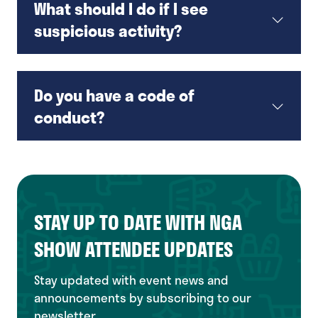
What should I do if I see
suspicious activity?
Do you have a code of
conduct?
STAY UP TO DATE WITH NGA
SHOW ATTENDEE UPDATES
Stay updated with event news and
announcements by subscribing to our
newsletter.