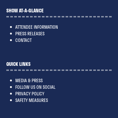
SHOW AT-A-GLANCE
ATTENDEE INFORMATION
PRESS RELEASES
CONTACT
QUICK LINKS
MEDIA & PRESS
FOLLOW US ON SOCIAL
PRIVACY POLICY
SAFETY MEASURES