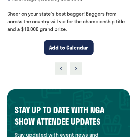
Cheer on your state's best bagger! Baggers from
across the country will vie for the championship title
and a $10,000 grand prize.
Add to Calendar
STAY UP TO DATE WITH NGA
SHOW ATTENDEE UPDATES
Stay updated with event news and