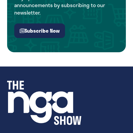
announcements by subscribing to our
newsletter.
Subscribe Now
(opens
in
a
new
tab)