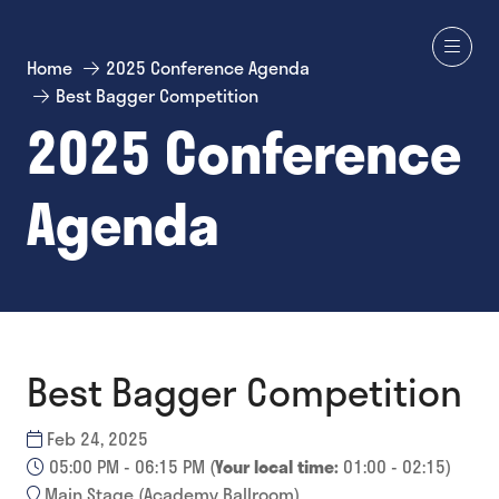
Home
2025 Conference Agenda
Best Bagger Competition
2025 Conference
Agenda
Best Bagger Competition
Feb 24, 2025
05:00 PM - 06:15 PM
(
Your local time:
01:00
-
02:15
)
Main Stage (Academy Ballroom)