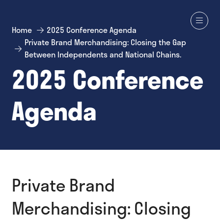
Home
2025 Conference Agenda
Private Brand Merchandising: Closing the Gap
Between Independents and National Chains.
2025 Conference
Agenda
Private Brand
Merchandising: Closing