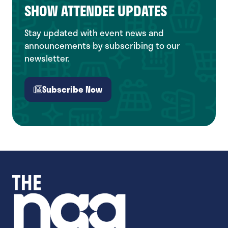
SHOW ATTENDEE UPDATES
Stay updated with event news and
announcements by subscribing to our
newsletter.
Subscribe Now
(opens
in
a
new
tab)