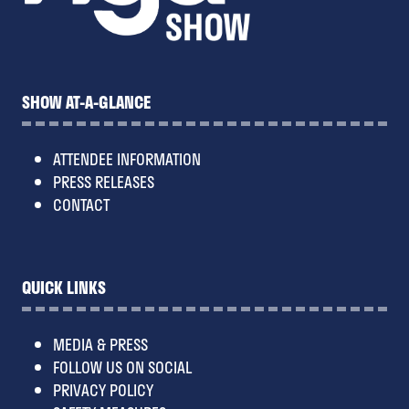
SHOW AT-A-GLANCE
ATTENDEE INFORMATION
PRESS RELEASES
CONTACT
QUICK LINKS
MEDIA & PRESS
FOLLOW US ON SOCIAL
PRIVACY POLICY