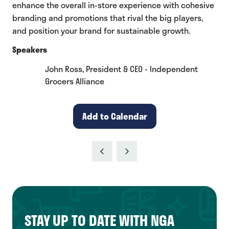
enhance the overall in-store experience with cohesive
branding and promotions that rival the big players,
and position your brand for sustainable growth.
Speakers
John Ross, President & CEO - Independent
Grocers Alliance
Add to Calendar
STAY UP TO DATE WITH NGA