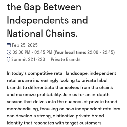
the Gap Between
Independents and
National Chains.
Feb 25, 2025
02:00 PM - 02:45 PM
(
Your local time:
22:00
-
22:45
)
Summit 221-223
Private Brands
In today’s competitive retail landscape, independent
retailers are increasingly looking to private label
brands to differentiate themselves from the chains
and maximize profitability. Join us for an in-depth
session that delves into the nuances of private brand
merchandising, focusing on how independent retailers
can develop a strong, distinctive private brand
identity that resonates with target customers,