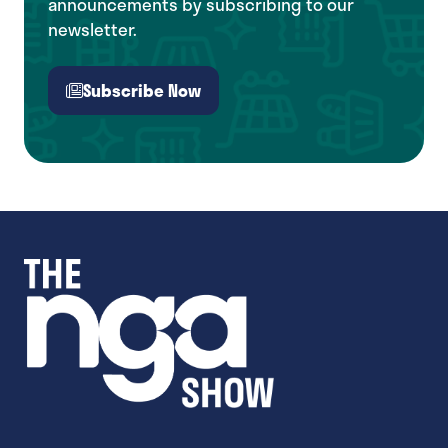
announcements by subscribing to our
newsletter.
Subscribe Now
(opens
in
a
new
tab)