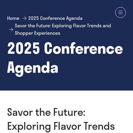
Home
2025 Conference Agenda
Savor the Future: Exploring Flavor Trends and
Shopper Experiences
2025 Conference
Agenda
Savor the Future:
Exploring Flavor Trends