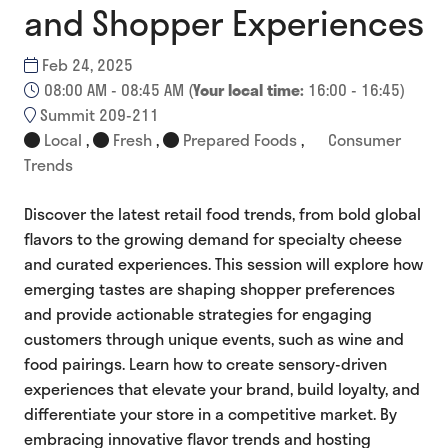
and Shopper Experiences
Feb 24, 2025
08:00 AM - 08:45 AM
(
Your local time:
16:00
-
16:45
)
Summit 209-211
Local
,
Fresh
,
Prepared Foods
,
Consumer
Trends
Discover the latest retail food trends, from bold global
flavors to the growing demand for specialty cheese
and curated experiences. This session will explore how
emerging tastes are shaping shopper preferences
and provide actionable strategies for engaging
customers through unique events, such as wine and
food pairings. Learn how to create sensory-driven
experiences that elevate your brand, build loyalty, and
differentiate your store in a competitive market. By
embracing innovative flavor trends and hosting