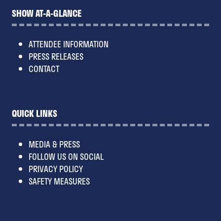
SHOW AT-A-GLANCE
ATTENDEE INFORMATION
PRESS RELEASES
CONTACT
QUICK LINKS
MEDIA & PRESS
FOLLOW US ON SOCIAL
PRIVACY POLICY
SAFETY MEASURES