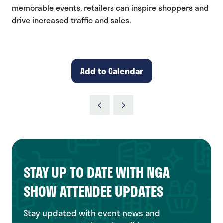
memorable events, retailers can inspire shoppers and
drive increased traffic and sales.
Add to Calendar
STAY UP TO DATE WITH NGA
SHOW ATTENDEE UPDATES
Stay updated with event news and