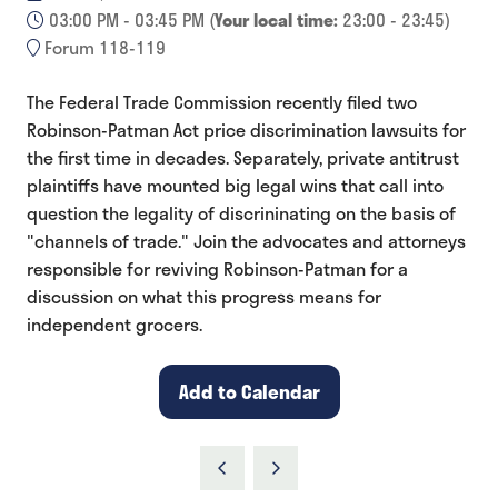
03:00 PM - 03:45 PM
(
Your local time:
23:00
-
23:45
)
Forum 118-119
The Federal Trade Commission recently filed two
Robinson-Patman Act price discrimination lawsuits for
the first time in decades. Separately, private antitrust
plaintiffs have mounted big legal wins that call into
question the legality of discrininating on the basis of
"channels of trade." Join the advocates and attorneys
responsible for reviving Robinson-Patman for a
discussion on what this progress means for
independent grocers.
Add to Calendar