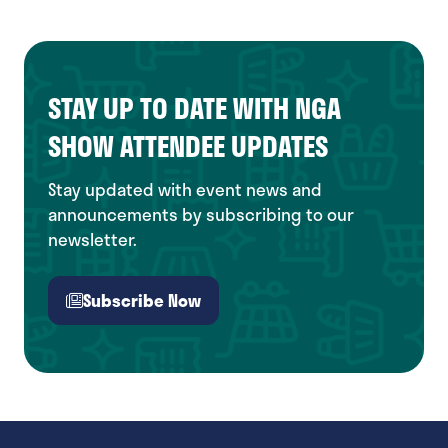
STAY UP TO DATE WITH NGA
SHOW ATTENDEE UPDATES
Stay updated with event news and
announcements by subscribing to our
newsletter.
Subscribe Now
(opens
in
a
new
tab)