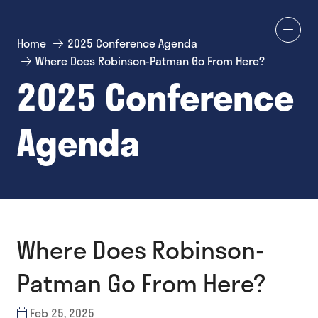
Home
2025 Conference Agenda
Where Does Robinson-Patman Go From Here?
2025 Conference
Agenda
Where Does Robinson-
Patman Go From Here?
Feb 25, 2025