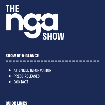
SHOW AT-A-GLANCE
ATTENDEE INFORMATION
PRESS RELEASES
CONTACT
QUICK LINKS