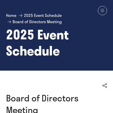
Home
2025 Event Schedule
Board of Directors Meeting
2025 Event
Schedule
Board of Directors
Meeting