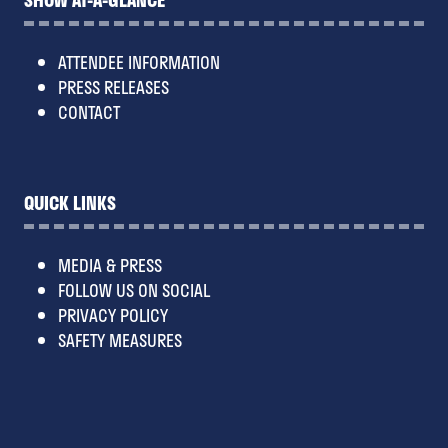
ATTENDEE INFORMATION
PRESS RELEASES
CONTACT
QUICK LINKS
MEDIA & PRESS
FOLLOW US ON SOCIAL
PRIVACY POLICY
SAFETY MEASURES