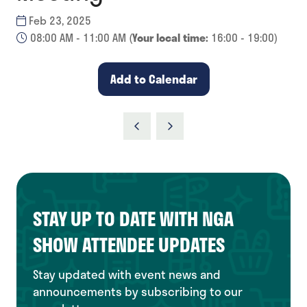
Feb 23, 2025
08:00 AM - 11:00 AM
(
Your local time:
16:00
-
19:00
)
Add to Calendar
STAY UP TO DATE WITH NGA
SHOW ATTENDEE UPDATES
Stay updated with event news and
announcements by subscribing to our