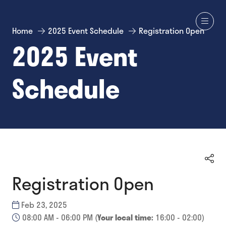
Home
2025 Event Schedule
Registration Open
2025 Event
Schedule
Registration Open
Feb 23, 2025
08:00 AM - 06:00 PM
(
Your local time:
16:00
-
02:00
)