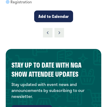
Registration
Add to Calendar
STAY UP TO DATE WITH NGA
SHOW ATTENDEE UPDATES
Stay updated with event news and
announcements by subscribing to our
newsletter.