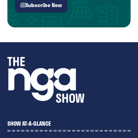
Subscribe Now
(opens
in
a
new
tab)
SHOW AT-A-GLANCE