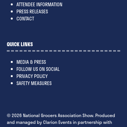
ATTENDEE INFORMATION
PRESS RELEASES
CONTACT
QUICK LINKS
MEDIA & PRESS
FOLLOW US ON SOCIAL
PRIVACY POLICY
SAFETY MEASURES
© 2026 National Grocers Association Show. Produced
and managed by Clarion Events in partnership with