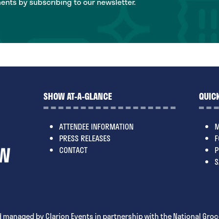
ts by subscribing to our newsletter.
SHOW AT-A-GLANCE
QUICK
ATTENDEE INFORMATION
M
PRESS RELEASES
F
CONTACT
P
S
 managed by Clarion Events in partnership with the National Groc