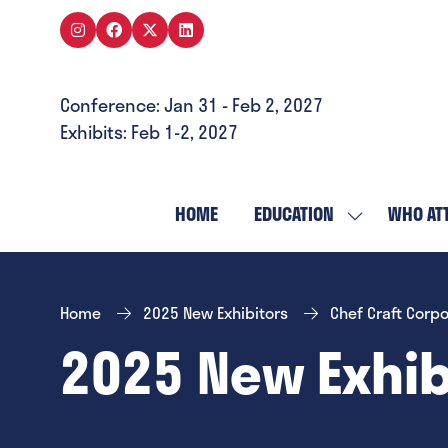
Conference: Jan 31 - Feb 2, 2027
Exhibits: Feb 1-2, 2027
HOME
EDUCATION
WHO AT
SHOW
SUBMENU
FOR:
EDUCATION
Home
2025 New Exhibitors
Chef Craft Corpo
2025 New Exhib