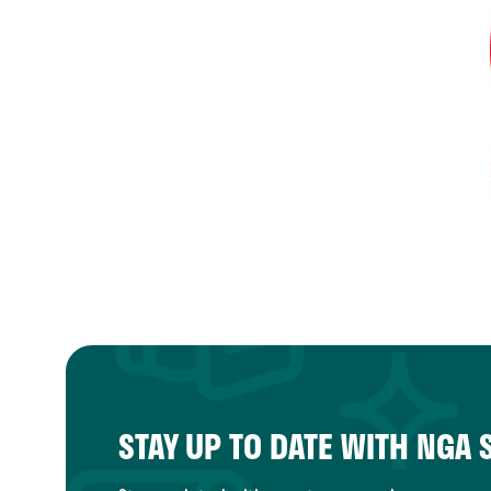
STAY UP TO DATE WITH NGA