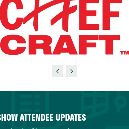
 SHOW ATTENDEE UPDATES