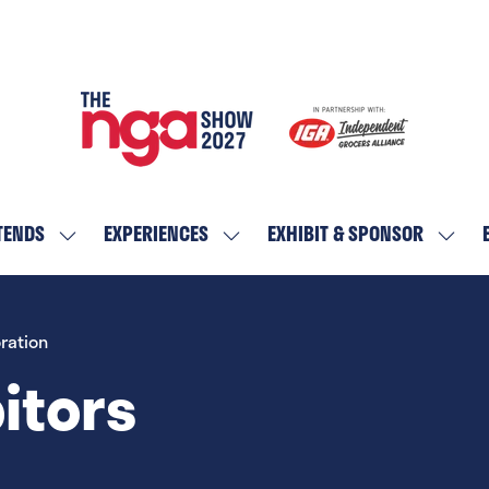
TENDS
EXPERIENCES
EXHIBIT & SPONSOR
SHOW
SHOW
SHOW
SUBMENU
SUBMENU
SUBM
FOR:
FOR:
FOR:
WHO
EXPERIENCES
EXHIBI
ration
ATTENDS
&
itors
SPON