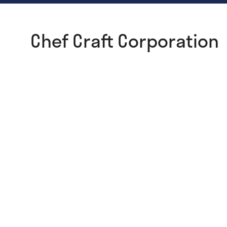
Chef Craft Corporation