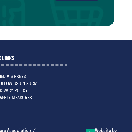
in
a
new
tab)
 LINKS
EDIA & PRESS
OLLOW US ON SOCIAL
RIVACY POLICY
AFETY MEASURES
ers Association
Website by