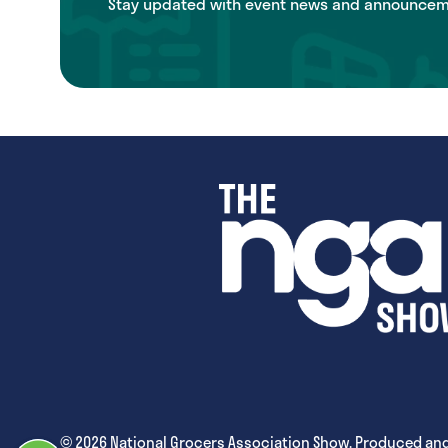
Stay updated with event news and announcemen
© 2026 National Grocers Association Show. Produced and