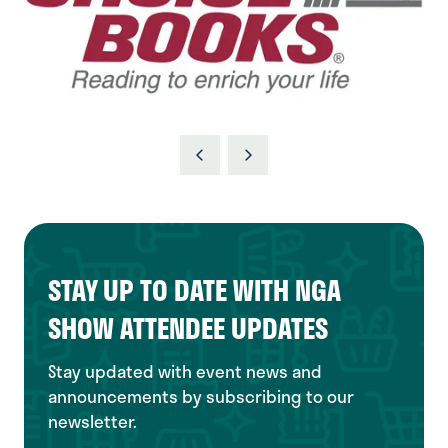
STAY UP TO DATE WITH NGA
SHOW ATTENDEE UPDATES
Stay updated with event news and
announcements by subscribing to our
newsletter.