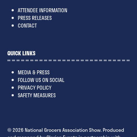
ATTENDEE INFORMATION
PRESS RELEASES
CONTACT
QUICK LINKS
MEDIA & PRESS
FOLLOW US ON SOCIAL
PRIVACY POLICY
SAFETY MEASURES
© 2026 National Grocers Association Show. Produced