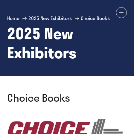
Home
2025 New Exhibitors
Choice Books
2025 New
Exhibitors
Choice Books