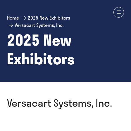
Home
2025 New Exhibitors
Versacart Systems, Inc.
2025 New
Exhibitors
Versacart Systems, Inc.