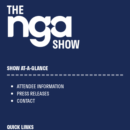
SHOW AT-A-GLANCE
ATTENDEE INFORMATION
PRESS RELEASES
CONTACT
QUICK LINKS