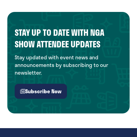
STAY UP TO DATE WITH NGA
SHOW ATTENDEE UPDATES
Stay updated with event news and
announcements by subscribing to our
newsletter.
Subscribe Now
(opens
in
a
new
tab)