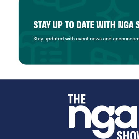
STAY UP TO DATE WITH NGA
Stay updated with event news and announcemen