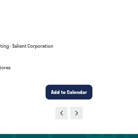
ting - Salient Corporation
Stores
Add to Calendar