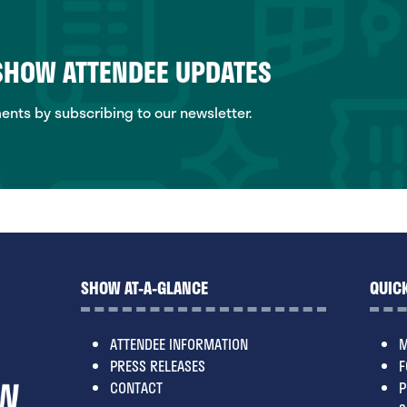
 SHOW ATTENDEE UPDATES
ts by subscribing to our newsletter.
SHOW AT-A-GLANCE
QUICK
ATTENDEE INFORMATION
M
PRESS RELEASES
F
CONTACT
P