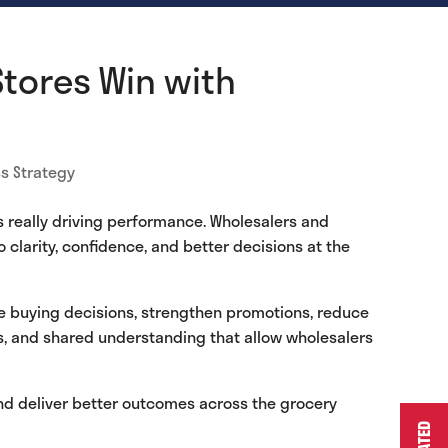
Stores Win with
s Strategy
s really driving performance. Wholesalers and
 clarity, confidence, and better decisions at the
ve buying decisions, strengthen promotions, reduce
ns, and shared understanding that allow wholesalers
and deliver better outcomes across the grocery