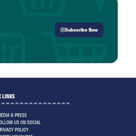
Subscribe Now
(opens
in
a
new
tab)
 LINKS
EDIA & PRESS
OLLOW US ON SOCIAL
RIVACY POLICY