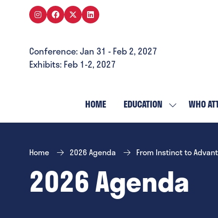
Conference: Jan 31 - Feb 2, 2027
Exhibits: Feb 1-2, 2027
HOME
EDUCATION
WHO AT
SHOW
SUBMENU
FOR:
EDUCATION
Home
2026 Agenda
From Instinct to Advan
2026 Agenda