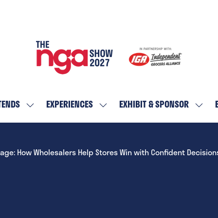
TENDS
EXPERIENCES
EXHIBIT & SPONSOR
SHOW
SHOW
SHOW
SUBMENU
SUBMENU
SUBM
FOR:
FOR:
FOR:
WHO
EXPERIENCES
EXHIBI
tage: How Wholesalers Help Stores Win with Confident Decision
ATTENDS
&
SPON