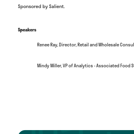
Sponsored by Salient.
Speakers
Renee Ray, Director, Retail and Wholesale Consul
Mindy Miller, VP of Analytics - Associated Food 