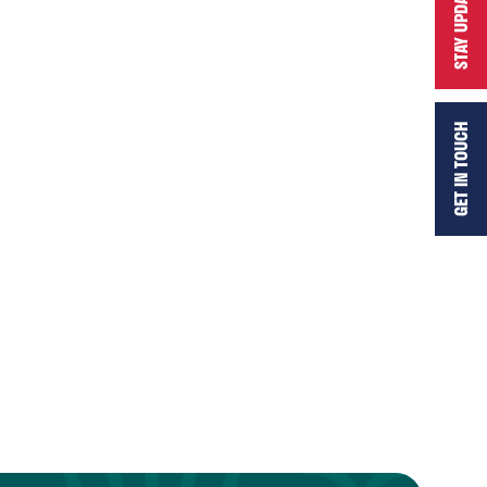
STAY UPDATED
GET IN TOUCH