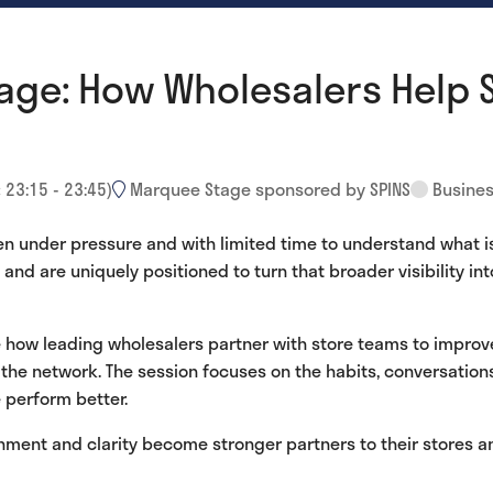
age: How Wholesalers Help 
:
23:15
-
23:45
)
Marquee Stage sponsored by SPINS
Busines
en under pressure and with limited time to understand what i
nd are uniquely positioned to turn that broader visibility into
re how leading wholesalers partner with store teams to impro
 the network. The session focuses on the habits, conversatio
 perform better.
gnment and clarity become stronger partners to their stores 