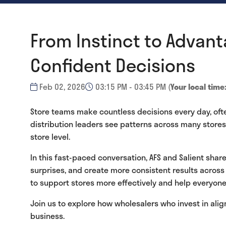
From Instinct to Advant
Confident Decisions
Feb 02, 2026
03:15 PM - 03:45 PM
(
Your local time
Store teams make countless decisions every day, oft
distribution leaders see patterns across many stores a
store level.
In this fast-paced conversation, AFS and Salient sha
surprises, and create more consistent results across
to support stores more effectively and help everyone
Join us to explore how wholesalers who invest in ali
business.