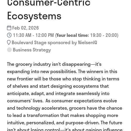
Consumer-Centric
Ecosystems
Feb 02, 2026
11:30 AM - 12:00 PM
(
Your local time:
19:30
-
20:00
)
Boulevard Stage sponsored by NielsenIQ
Business Strategy
The grocery industry isn’t disappearing—it’s
expanding into new possibilities. The winners in this
new frontier will be those who stop thinking in terms
of shelves and start designing ecosystems that
anticipate, adapt, and integrate seamlessly into
consumers’ lives. As consumer expectations evolve
and technology accelerates, grocers have the chance
to lead a transformation that makes shopping more
intuitive, personalized, and purpose-driven. The future
isn’t about losing control—it’s about gaining influence