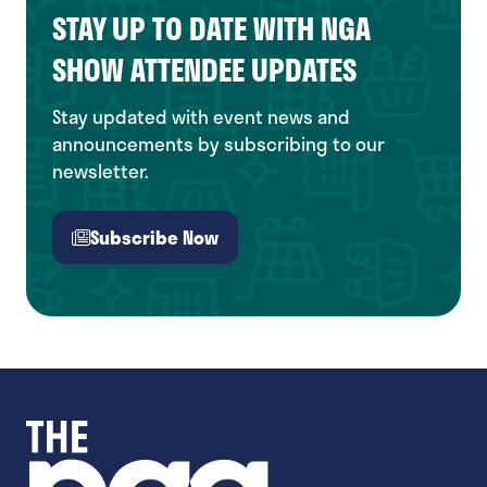
STAY UP TO DATE WITH NGA
SHOW ATTENDEE UPDATES
Stay updated with event news and
announcements by subscribing to our
newsletter.
Subscribe Now
(opens
in
a
new
tab)