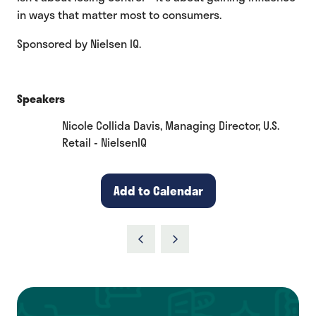
in ways that matter most to consumers.
Sponsored by Nielsen IQ.
Speakers
Nicole Collida Davis, Managing Director, U.S.
Retail - NielsenIQ
Add to Calendar