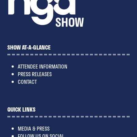
SHOW AT-A-GLANCE
ATTENDEE INFORMATION
PRESS RELEASES
CONTACT
QUICK LINKS
MEDIA & PRESS
FOLLOW US ON SOCIAL