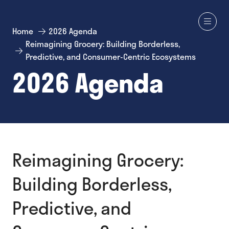
Home
2026 Agenda
Reimagining Grocery: Building Borderless,
Predictive, and Consumer-Centric Ecosystems
2026 Agenda
Reimagining Grocery:
Building Borderless,
Predictive, and