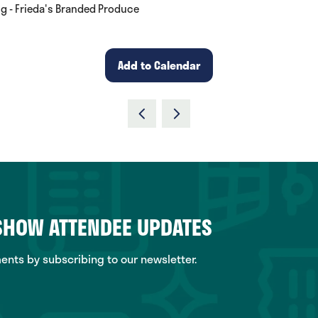
ng - Frieda's Branded Produce
Add to Calendar
 SHOW ATTENDEE UPDATES
ts by subscribing to our newsletter.