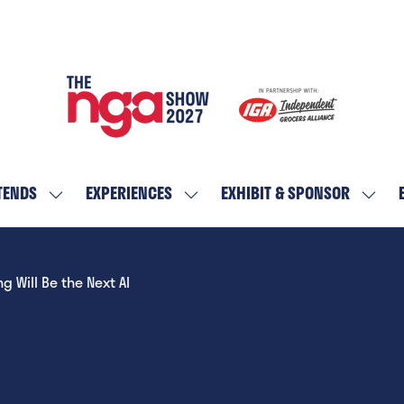
TENDS
EXPERIENCES
EXHIBIT & SPONSOR
SHOW
SHOW
SHOW
SUBMENU
SUBMENU
SUBM
FOR:
FOR:
FOR:
WHO
EXPERIENCES
EXHIBI
Will Be the Next AI
ATTENDS
&
SPON