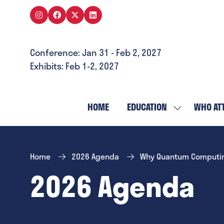
Conference: Jan 31 - Feb 2, 2027
Exhibits: Feb 1-2, 2027
HOME
EDUCATION
WHO AT
SHOW
SUBMENU
FOR:
EDUCATION
Home
2026 Agenda
Why Quantum Computing 
2026 Agenda