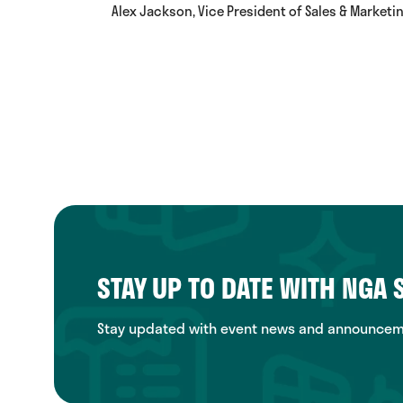
Alex Jackson, Vice President of Sales & Marketi
STAY UP TO DATE WITH NGA
Stay updated with event news and announcemen