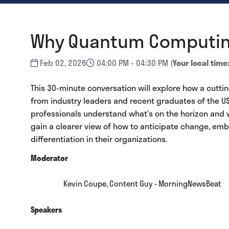
Why Quantum Computing 
Feb 02, 2026
04:00 PM - 04:30 PM
(
Your local time
This 30-minute conversation will explore how a cutt
from industry leaders and recent graduates of the US
professionals understand what’s on the horizon and 
gain a clearer view of how to anticipate change, embr
differentiation in their organizations.
Moderator
Kevin Coupe, Content Guy - MorningNewsBeat
Speakers