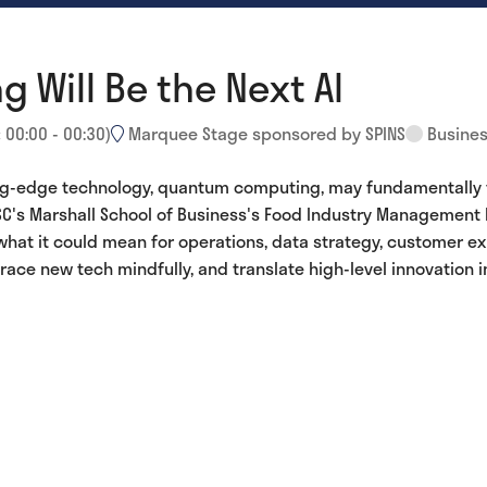
Will Be the Next AI
:
00:00
-
00:30
)
Marquee Stage sponsored by SPINS
Busines
ing-edge technology, quantum computing, may fundamentally tr
C's Marshall School of Business's Food Industry Management Pr
what it could mean for operations, data strategy, customer e
ace new tech mindfully, and translate high-level innovation i