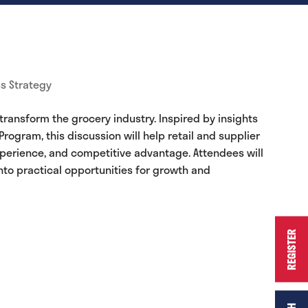
s Strategy
ansform the grocery industry. Inspired by insights
ogram, this discussion will help retail and supplier
xperience, and competitive advantage. Attendees will
nto practical opportunities for growth and
REGISTER