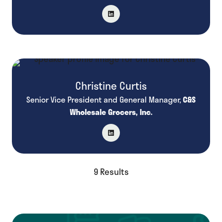
Christine Curtis
Senior Vice President and General Manager,
C&S
Wholesale Grocers, Inc.
9 Results