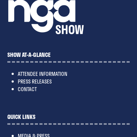
SHOW AT-A-GLANCE
ATTENDEE INFORMATION
PRESS RELEASES
CONTACT
QUICK LINKS
MEDIA & PRESS