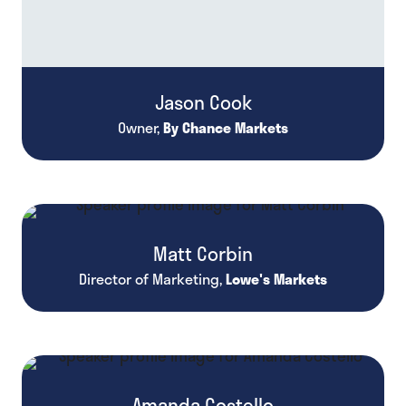
Jason Cook
Owner,
By Chance Markets
Matt Corbin
Director of Marketing,
Lowe's Markets
Amanda Costello