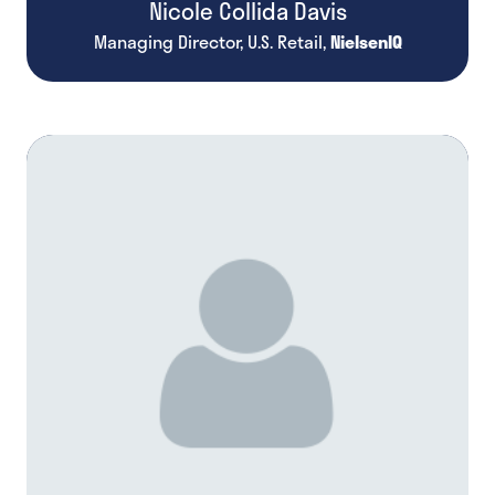
Nicole Collida Davis
Managing Director, U.S. Retail,
NielsenIQ