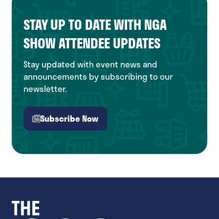
STAY UP TO DATE WITH NGA
SHOW ATTENDEE UPDATES
Stay updated with event news and
announcements by subscribing to our
newsletter.
Subscribe Now
(opens
in
a
new
tab)