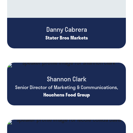
Danny Cabrera
Stater Bros Markets
Shannon Clark
Senior Director of Marketing & Communications,
Houchens Food Group