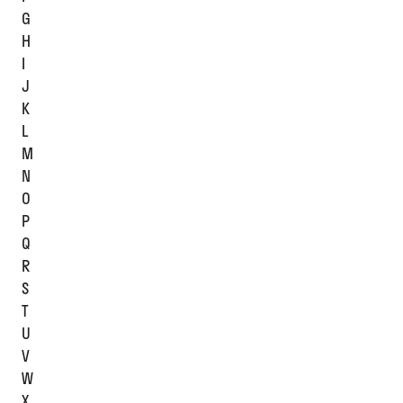
G
H
I
J
K
L
M
N
O
P
Q
R
S
T
U
V
W
X