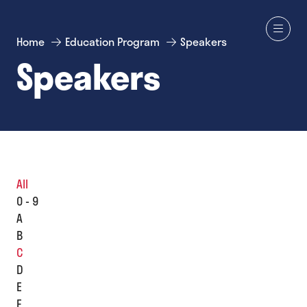
Home
Education Program
Speakers
Speakers
All
0 - 9
A
B
C
D
E
F