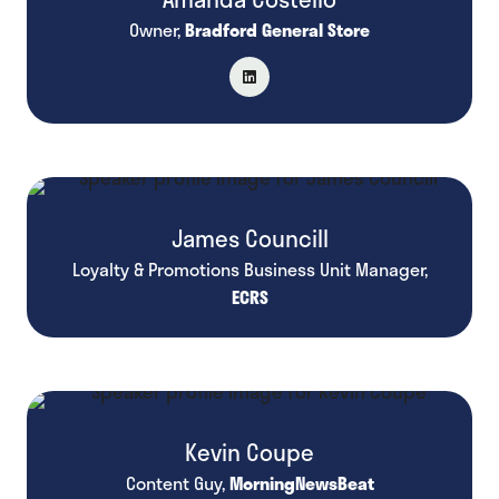
Owner,
Bradford General Store
James Councill
Loyalty & Promotions Business Unit Manager,
ECRS
Kevin Coupe
Content Guy,
MorningNewsBeat