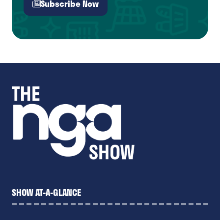
Subscribe Now
(opens
in
a
new
tab)
SHOW AT-A-GLANCE