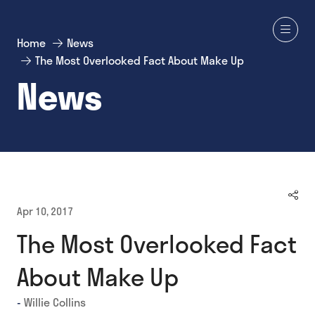
Home
News
The Most Overlooked Fact About Make Up
News
Apr 10, 2017
The Most Overlooked Fact
About Make Up
Willie Collins