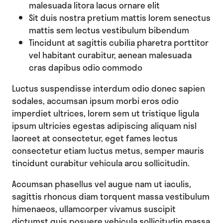
malesuada litora lacus ornare elit
Sit duis nostra pretium mattis lorem senectus
mattis sem lectus vestibulum bibendum
Tincidunt at sagittis cubilia pharetra porttitor
vel habitant curabitur, aenean malesuada
cras dapibus odio commodo
Luctus suspendisse interdum odio donec sapien
sodales, accumsan ipsum morbi eros odio
imperdiet ultrices, lorem sem ut tristique ligula
ipsum ultricies egestas adipiscing aliquam nisl
laoreet at consectetur, eget fames lectus
consectetur etiam luctus metus, semper mauris
tincidunt curabitur vehicula arcu sollicitudin.
Accumsan phasellus vel augue nam ut iaculis,
sagittis rhoncus diam torquent massa vestibulum
himenaeos, ullamcorper vivamus suscipit
dictumst quis posuere vehicula sollicitudin massa