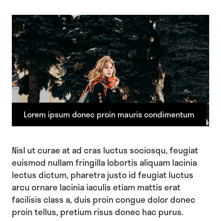
Lorem ipsum donec proin mauris condimentum
Nisl ut curae at ad cras luctus sociosqu, feugiat
euismod nullam fringilla lobortis aliquam lacinia
lectus dictum, pharetra justo id feugiat luctus
arcu ornare lacinia iaculis etiam mattis erat
facilisis class a, duis proin congue dolor donec
proin tellus, pretium risus donec hac purus.