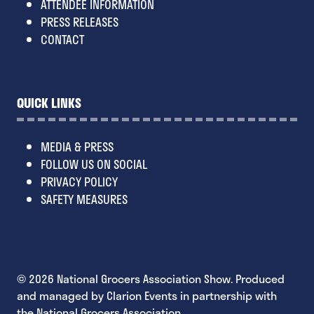
ATTENDEE INFORMATION
PRESS RELEASES
CONTACT
QUICK LINKS
MEDIA & PRESS
FOLLOW US ON SOCIAL
PRIVACY POLICY
SAFETY MEASURES
© 2026 National Grocers Association Show. Produced
and managed by Clarion Events in partnership with
the National Grocers Association