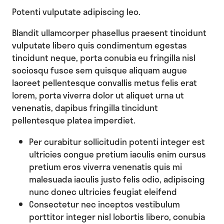
Potenti vulputate adipiscing leo.
Blandit ullamcorper phasellus praesent tincidunt
vulputate libero quis condimentum egestas
tincidunt neque, porta conubia eu fringilla nisl
sociosqu fusce sem quisque aliquam augue
laoreet pellentesque convallis metus felis erat
lorem, porta viverra dolor ut aliquet urna ut
venenatis, dapibus fringilla tincidunt
pellentesque platea imperdiet.
Per curabitur sollicitudin potenti integer est
ultricies congue pretium iaculis enim cursus
pretium eros viverra venenatis quis mi
malesuada iaculis justo felis odio, adipiscing
nunc donec ultricies feugiat eleifend
Consectetur nec inceptos vestibulum
porttitor integer nisl lobortis libero, conubia