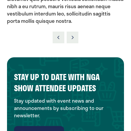
nibh a eu rutrum, mauris risus aenean neque
vestibulum interdum leo, sollicitudin sagittis
porta mollis quisque nostra.
STAY UP TO DATE WITH NGA
SHOW ATTENDEE UPDATES
Stay updated with event news and
announcements by subscribing to our
newsletter.