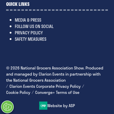
QUICK LINKS
MEDIA & PRESS
FOLLOW US ON SOCIAL
PRIVACY POLICY
SAFETY MEASURES
© 2026 National Grocers Association Show. Produced
and managed by Clarion Events in partnership with
the National Grocers Association
Clarion Events Corporate Privacy Policy
Cookie Policy
Converge+ Terms of Use
Website by ASP