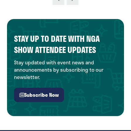
new
tab)
STAY UP TO DATE WITH NGA
SHOW ATTENDEE UPDATES
Stay updated with event news and
announcements by subscribing to our
newsletter.
Subscribe Now
(opens
in
a
new
tab)