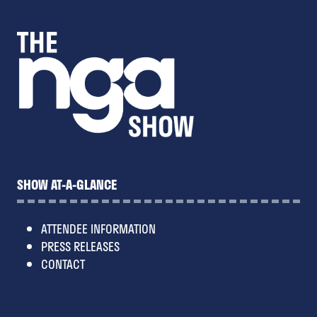
SHOW AT-A-GLANCE
ATTENDEE INFORMATION
PRESS RELEASES
CONTACT