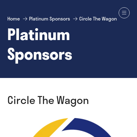
Home
Platinum Sponsors
Circle The Wagon
Platinum
Sponsors
Circle The Wagon