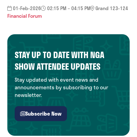
01-Feb-2026
02:15 PM – 04:15 PM
Grand 123-124
Financial Forum
STAY UP TO DATE WITH NGA
SHOW ATTENDEE UPDATES
Stay updated with event news and
announcements by subscribing to our
newsletter.
Subscribe Now
(opens
in
a