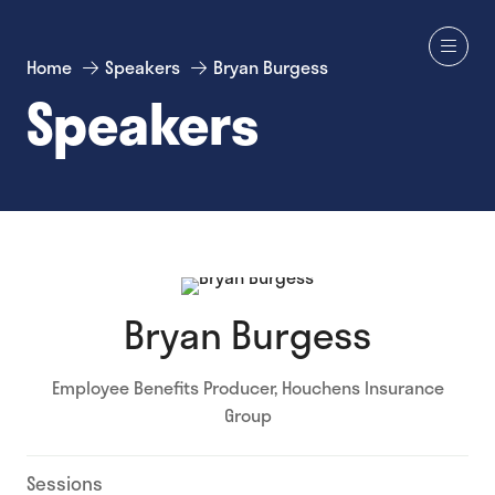
Home
Speakers
Bryan Burgess
Speakers
Bryan Burgess
Employee Benefits Producer,
Houchens Insurance
Group
Sessions