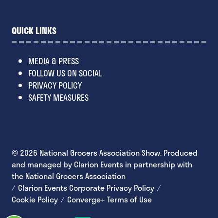
QUICK LINKS
MEDIA & PRESS
FOLLOW US ON SOCIAL
PRIVACY POLICY
SAFETY MEASURES
© 2026 National Grocers Association Show. Produced
and managed by Clarion Events in partnership with
the National Grocers Association
Clarion Events Corporate Privacy Policy
Cookie Policy
Converge+ Terms of Use