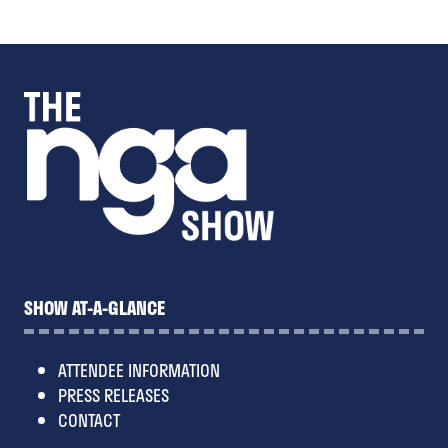
new
tab)
SHOW AT-A-GLANCE
ATTENDEE INFORMATION
PRESS RELEASES
CONTACT