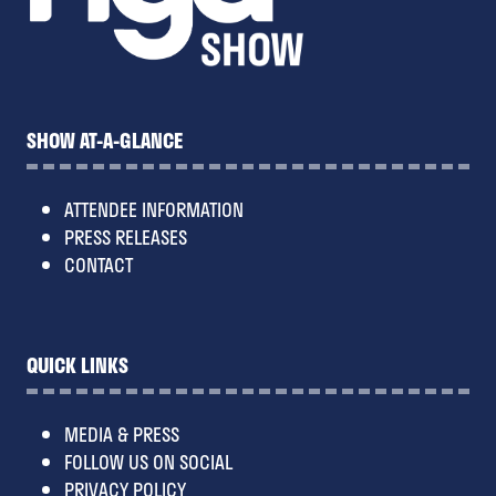
SHOW AT-A-GLANCE
ATTENDEE INFORMATION
PRESS RELEASES
CONTACT
QUICK LINKS
MEDIA & PRESS
FOLLOW US ON SOCIAL
PRIVACY POLICY