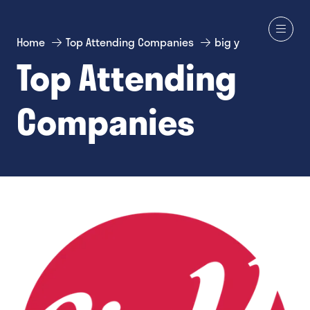
Home
Top Attending Companies
big y
Top Attending
Companies