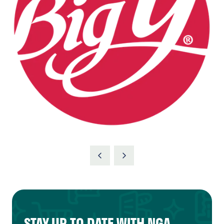
STAY UP TO DATE WITH NGA