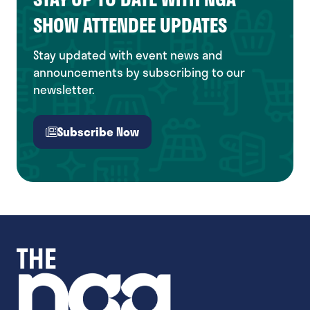
SHOW ATTENDEE UPDATES
Stay updated with event news and
announcements by subscribing to our
newsletter.
Subscribe Now
(opens
in
a
new
tab)