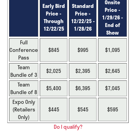
Onsite
Early Bird
Standard
Price -
Price -
Price -
1/29/26 -
Through
12/22/25 -
End of
12/22/25
1/28/26
Show
Full
Conference
$845
$995
$1,095
Pass
Team
$2,025
$2,395
$2,645
Bundle of 3
Team
$5,400
$6,395
$7,045
Bundle of 8
Expo Only
(Retailers
$445
$545
$595
Only)
Do I qualify?