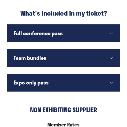
What's included in my ticket?
Full conference pass
Team bundles
Expo only pass
NON EXHIBITING SUPPLIER
Member Rates