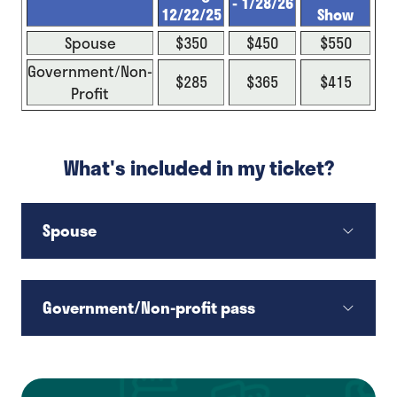
- 1/28/26
12/22/25
Show
Spouse
$350
$450
$550
Government/Non-
$285
$365
$415
Profit
What's included in my ticket?
Spouse
Government/Non-profit pass