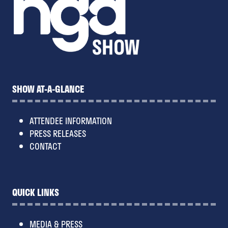
SHOW AT-A-GLANCE
ATTENDEE INFORMATION
PRESS RELEASES
CONTACT
QUICK LINKS
MEDIA & PRESS