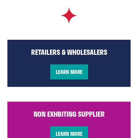
RETAILERS & WHOLESALERS
LEARN MORE
(opens
in
a
new
tab)
NON EXHBITING SUPPLIER
LEARN MORE
(opens