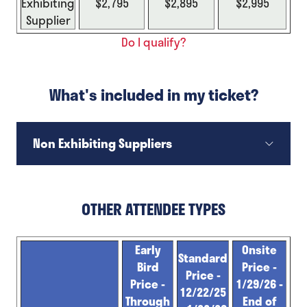
Exhibiting
$2,795
$2,895
$2,995
Supplier
Do I qualify?
What's included in my ticket?
Non Exhibiting Suppliers
OTHER ATTENDEE TYPES
Early
Onsite
Standard
Bird
Price -
Price -
Price -
1/29/26 -
12/22/25
Through
End of