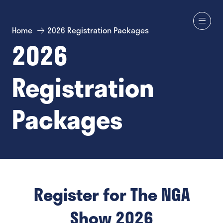
Home
2026 Registration Packages
2026
Registration
Packages
Register for The NGA
Show 2026