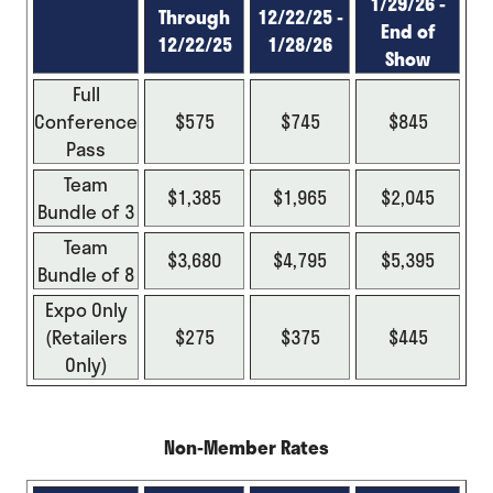
1/29/26 -
Through
12/22/25 -
End of
12/22/25
1/28/26
Show
Full
Conference
$575
$745
$845
Pass
Team
$1,385
$1,965
$2,045
Bundle of 3
Team
$3,680
$4,795
$5,395
Bundle of 8
Expo Only
(Retailers
$275
$375
$445
Only)
Non-Member Rates