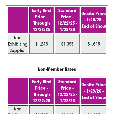
Early Bird
Standard
Onsite Price
Price -
Price -
- 1/29/26 -
Through
12/22/25 -
End of
Show
12/22/25
1/28/26
Non
Exhibiting
$1,245
$1,395
$1,645
Supplier
Non-Member Rates
Early Bird
Standard
Onsite Price
Price -
Price -
- 1/29/26 -
Through
12/22/25 -
End of Show
12/22/25
1/28/26
Non