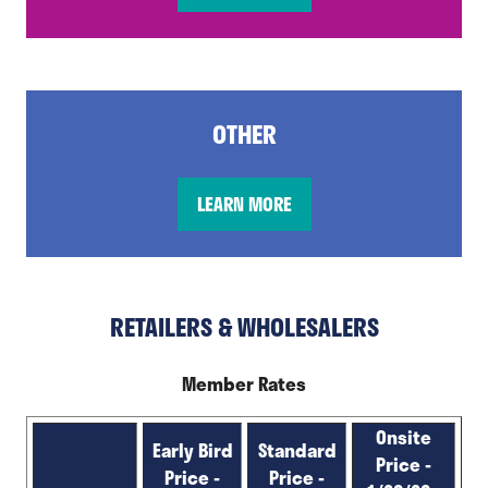
in
a
new
tab)
OTHER
LEARN MORE
(opens
in
a
new
RETAILERS & WHOLESALERS
tab)
Member Rates
Onsite
Early Bird
Standard
Price -
Price -
Price -