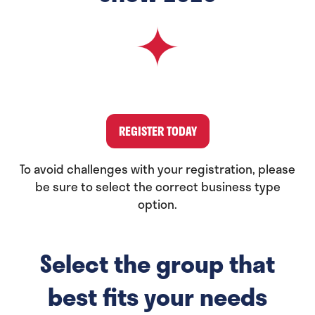
REGISTER TODAY
(opens
in
To avoid challenges with your registration, please
a
be sure to select the correct business type
new
option.
tab)
Select the group that
best fits your needs