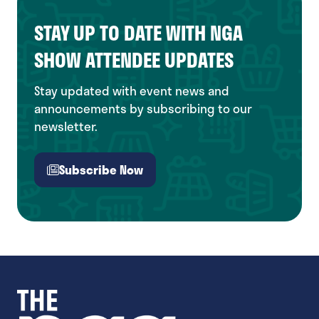
STAY UP TO DATE WITH NGA
SHOW ATTENDEE UPDATES
Stay updated with event news and
announcements by subscribing to our
newsletter.
Subscribe Now
(opens
in
a
new
tab)