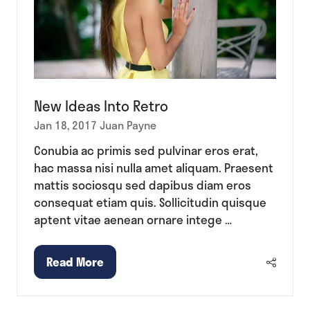
New Ideas Into Retro
Jan 18, 2017
Juan Payne
Conubia ac primis sed pulvinar eros erat,
hac massa nisi nulla amet aliquam. Praesent
mattis sociosqu sed dapibus diam eros
consequat etiam quis. Sollicitudin quisque
aptent vitae aenean ornare intege …
Read More
(opens
in
a