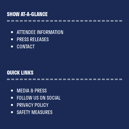
SHOW AT-A-GLANCE
ATTENDEE INFORMATION
PRESS RELEASES
CONTACT
QUICK LINKS
MEDIA & PRESS
FOLLOW US ON SOCIAL
PRIVACY POLICY
SAFETY MEASURES