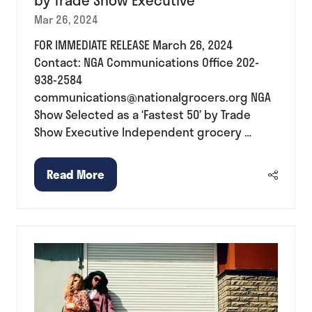
by Trade Show Executive
Mar 26, 2024
FOR IMMEDIATE RELEASE March 26, 2024
Contact: NGA Communications Office 202-
938-2584
communications@nationalgrocers.org NGA
Show Selected as a ‘Fastest 50’ by Trade
Show Executive Independent grocery …
Read More
(opens
in
a
new
tab)