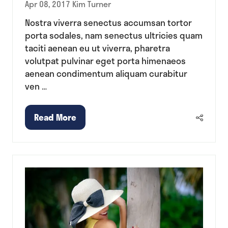
Apr 08, 2017
Kim Turner
Nostra viverra senectus accumsan tortor
porta sodales, nam senectus ultricies quam
taciti aenean eu ut viverra, pharetra
volutpat pulvinar eget porta himenaeos
aenean condimentum aliquam curabitur
ven …
Read More
(opens
in
a
new
tab)