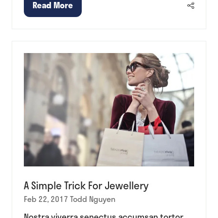
Read More
(opens
in
a
new
tab)
A Simple Trick For Jewellery
Feb 22, 2017
Todd Nguyen
Nostra viverra senectus accumsan tortor