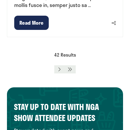
mollis fusce in, semper justo sa …
Read More
(opens
in
a
new
tab)
42 Results
STAY UP TO DATE WITH NGA
SHOW ATTENDEE UPDATES