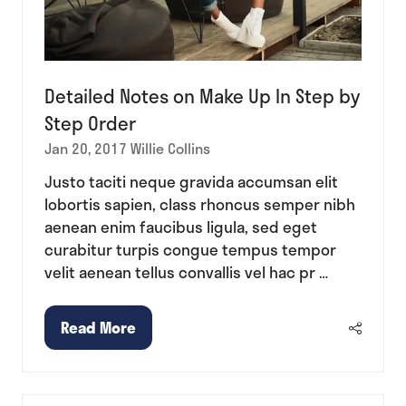
Detailed Notes on Make Up In Step by
Step Order
Jan 20, 2017
Willie Collins
Justo taciti neque gravida accumsan elit
lobortis sapien, class rhoncus semper nibh
aenean enim faucibus ligula, sed eget
curabitur turpis congue tempus tempor
velit aenean tellus convallis vel hac pr …
Read More
(opens
in
a
new