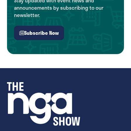
Stay updated with event news and
announcements by subscribing to our
newsletter.
Subscribe Now
(opens
in
a
new
tab)