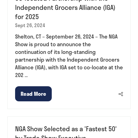
Independent Grocers Alliance (IGA)
for 2025
Sept 26, 2024
Shelton, CT – September 26, 2024 – The NGA
Show is proud to announce the
continuation of its long-standing
partnership with the Independent Grocers
Alliance (IGA), with IGA set to co-locate at the
202 …
Read More
(opens
in
a
new
NGA Show Selected as a 'Fastest 50'
tab)