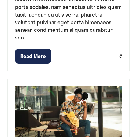
porta sodales, nam senectus ultricies quam
taciti aenean eu ut viverra, pharetra
volutpat pulvinar eget porta himenaeos
aenean condimentum aliquam curabitur
ven …
Read More
(opens
in
a
new
tab)