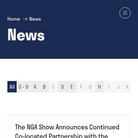
Home
News
News
All
0 - 9
A
B
C
D
E
F
G
H
I
J
K
L
The NGA Show Announces Continued
Co-located Partnership with the