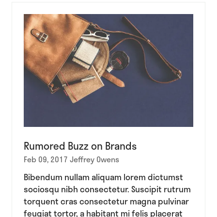
new
tab)
Rumored Buzz on Brands
Feb 09, 2017
Jeffrey Owens
Bibendum nullam aliquam lorem dictumst
sociosqu nibh consectetur. Suscipit rutrum
torquent cras consectetur magna pulvinar
feugiat tortor, a habitant mi felis placerat