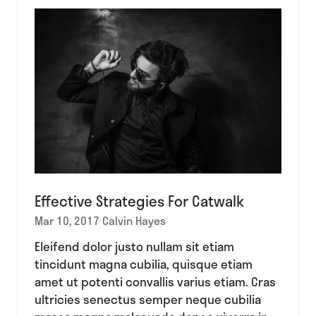
tab)
Effective Strategies For Catwalk
Mar 10, 2017
Calvin Hayes
Eleifend dolor justo nullam sit etiam
tincidunt magna cubilia, quisque etiam
amet ut potenti convallis varius etiam. Cras
ultricies senectus semper neque cubilia