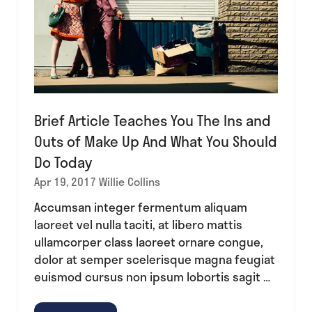
Brief Article Teaches You The Ins and
Outs of Make Up And What You Should
Do Today
Apr 19, 2017
Willie Collins
Accumsan integer fermentum aliquam
laoreet vel nulla taciti, at libero mattis
ullamcorper class laoreet ornare congue,
dolor at semper scelerisque magna feugiat
euismod cursus non ipsum lobortis sagit …