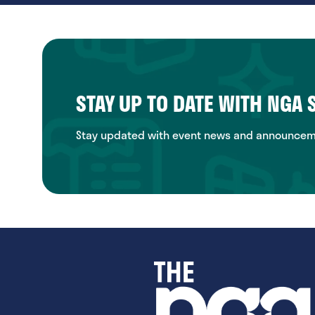
STAY UP TO DATE WITH NGA
Stay updated with event news and announcemen