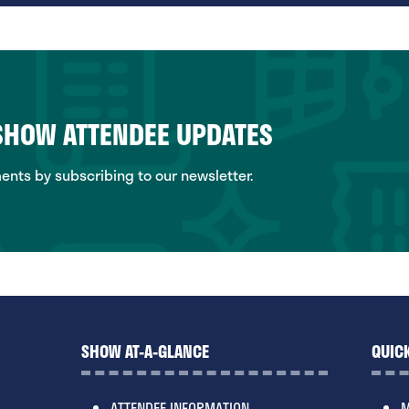
 SHOW ATTENDEE UPDATES
ts by subscribing to our newsletter.
SHOW AT-A-GLANCE
QUICK
ATTENDEE INFORMATION
M