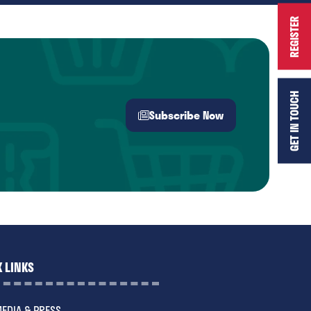
REGISTER
GET IN TOUCH
Subscribe Now
(opens
in
a
new
tab)
 LINKS
EDIA & PRESS