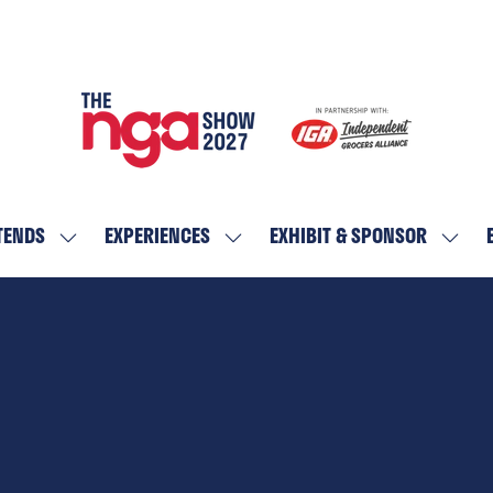
TENDS
EXPERIENCES
EXHIBIT & SPONSOR
SHOW
SHOW
SHOW
SUBMENU
SUBMENU
SUBM
FOR:
FOR:
FOR:
WHO
EXPERIENCES
EXHIBI
ATTENDS
&
SPON