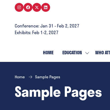
Conference: Jan 31 - Feb 2, 2027
Exhibits: Feb 1-2, 2027
HOME
EDUCATION
WHO AT
SHOW
SUBMENU
FOR:
EDUCATION
Home
Sample Pages
Sample Pages