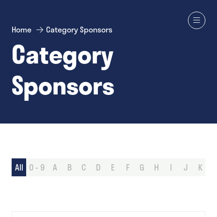
Home
Category Sponsors
Category
Sponsors
All
0 - 9
A
B
C
D
E
F
G
H
I
J
K
L