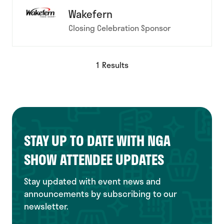
Wakefern
Closing Celebration Sponsor
1 Results
STAY UP TO DATE WITH NGA
SHOW ATTENDEE UPDATES
Stay updated with event news and
announcements by subscribing to our
newsletter.