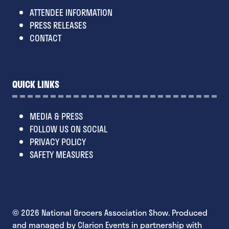
ATTENDEE INFORMATION
PRESS RELEASES
CONTACT
QUICK LINKS
MEDIA & PRESS
FOLLOW US ON SOCIAL
PRIVACY POLICY
SAFETY MEASURES
© 2026 National Grocers Association Show. Produced
and managed by Clarion Events in partnership with