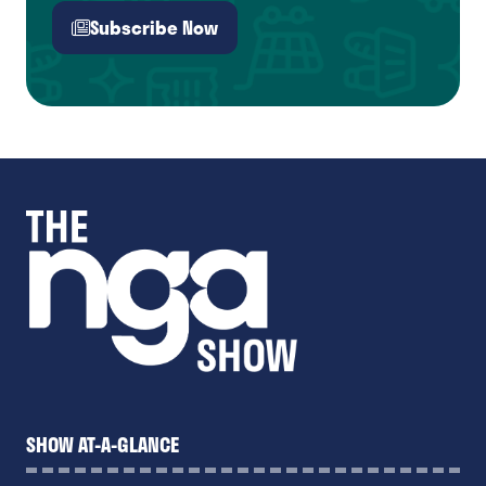
Subscribe Now
(opens
in
a
new
tab)
SHOW AT-A-GLANCE