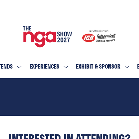
TENDS
EXPERIENCES
EXHIBIT & SPONSOR
SHOW
SHOW
SHOW
SUBMENU
SUBMENU
SUBM
FOR:
FOR:
FOR:
WHO
EXPERIENCES
EXHIBI
ATTENDS
&
SPON
INTERESTED IN ATTENDING?