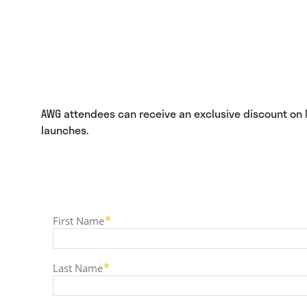
AWG attendees can receive an exclusive discount on NG
launches.