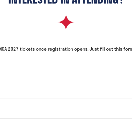
A 2027 tickets once registration opens. Just fill out this for