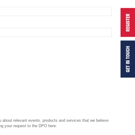
REGISTER
GET IN TOUCH