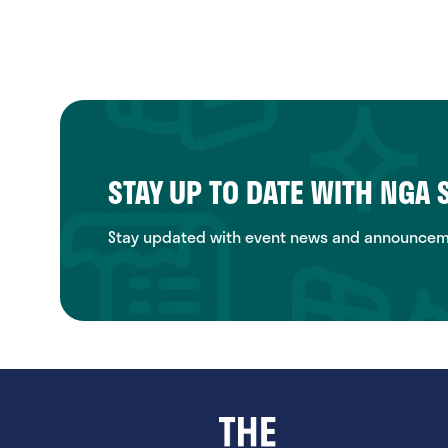
STAY UP TO DATE WITH NGA
Stay updated with event news and announcemen