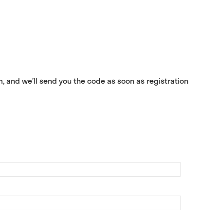
m, and we’ll send you the code as soon as registration