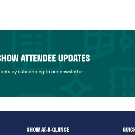
 SHOW ATTENDEE UPDATES
ts by subscribing to our newsletter.
SHOW AT-A-GLANCE
QUICK