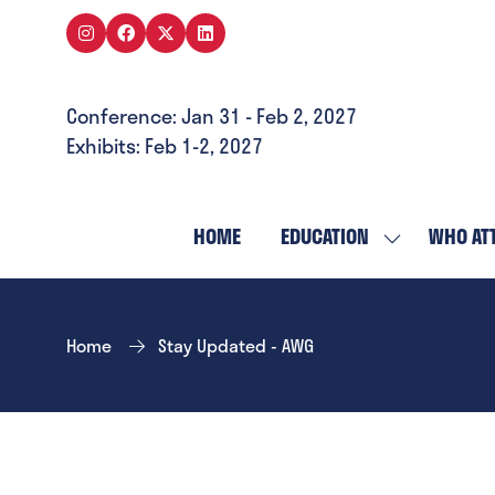
Conference: Jan 31 - Feb 2, 2027
Exhibits: Feb 1-2, 2027
HOME
EDUCATION
WHO AT
SHOW
SUBMENU
FOR:
EDUCATION
Home
Stay Updated - AWG