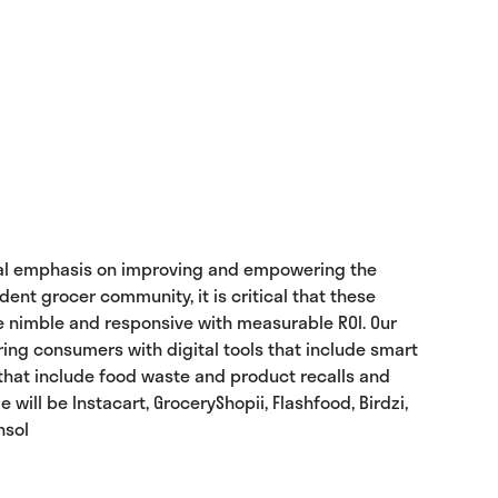
ecial emphasis on improving and empowering the
nt grocer community, it is critical that these
be nimble and responsive with measurable ROI. Our
ng consumers with digital tools that include smart
 that include food waste and product recalls and
ll be Instacart, GroceryShopii, Flashfood, Birdzi,
nsol