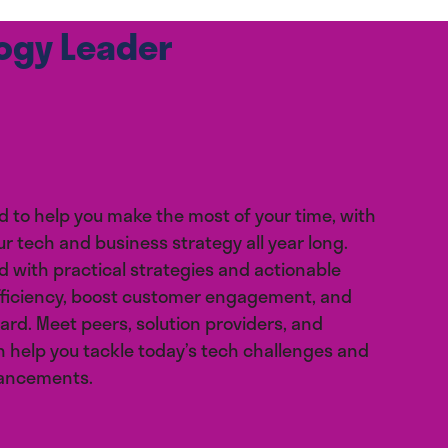
logy Leader
d to help you make the most of your time, with
ur tech and business strategy all year long.
 with practical strategies and actionable
fficiency, boost customer engagement, and
ard. Meet peers, solution providers, and
 help you tackle today’s tech challenges and
vancements.