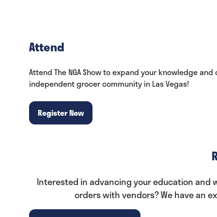
Attend
Attend The NGA Show to expand your knowledge and c
independent grocer community in Las Vegas!
Register Now
(opens
in
a
new
tab)
Interested in advancing your education and wa
orders with vendors? We have an exp