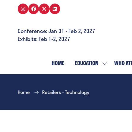
Conference: Jan 31 - Feb 2, 2027
Exhibits: Feb 1-2, 2027
HOME
EDUCATION
WHO AT
SHOW
SUBMENU
FOR:
EDUCATION
Home
Retailers - Technology