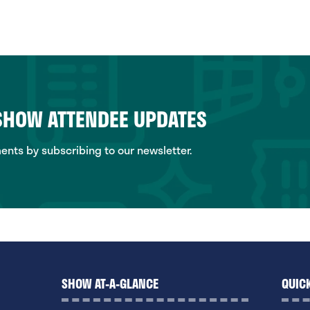
 SHOW ATTENDEE UPDATES
ts by subscribing to our newsletter.
SHOW AT-A-GLANCE
QUICK