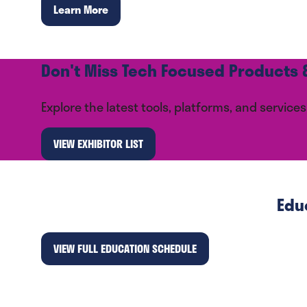
Learn More
(opens
in
a
new
Don't Miss Tech Focused Products &
tab)
Explore the latest tools, platforms, and servi
VIEW EXHIBITOR LIST
(opens
in
a
new
Edu
tab)
VIEW FULL EDUCATION SCHEDULE
(opens
in
a
new