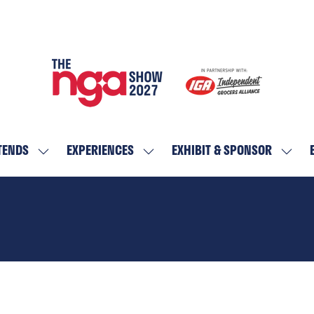
TENDS
EXPERIENCES
EXHIBIT & SPONSOR
SHOW
SHOW
SHOW
SUBMENU
SUBMENU
SUBM
FOR:
FOR:
FOR:
WHO
EXPERIENCES
EXHIBI
ATTENDS
&
SPON