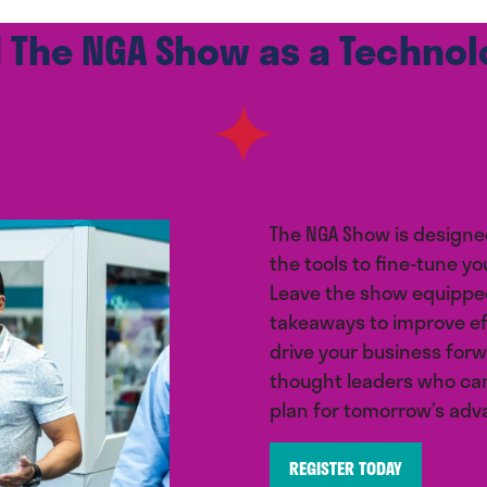
 The NGA Show as a Techno
The NGA Show is designe
the tools to fine-tune yo
Leave the show equipped
takeaways to improve e
drive your business forw
thought leaders who can
plan for tomorrow’s ad
REGISTER TODAY
(opens