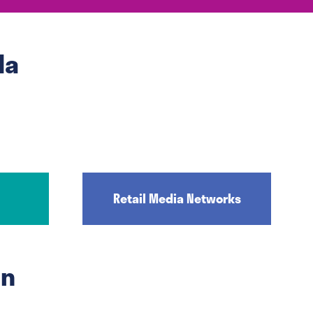
da
Retail Media Networks
on