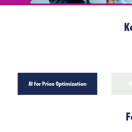
K
AI for Price Optimization
D
F