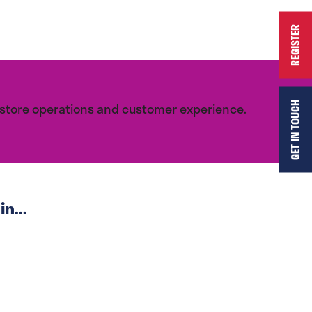
REGISTER
r store operations and customer experience.
GET IN TOUCH
n...