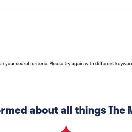
h your search criteria. Please try again with different keywords
ormed about all things The