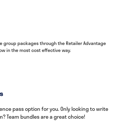
le group packages through the Retailer Advantage
w in the most cost effective way.
s
nce pass option for you. Only looking to write
am? Team bundles are a great choice!