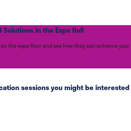
 Solutions in the Expo Hall
ces on the expo floor and see how they can enhance you
cation sessions you might be interested i