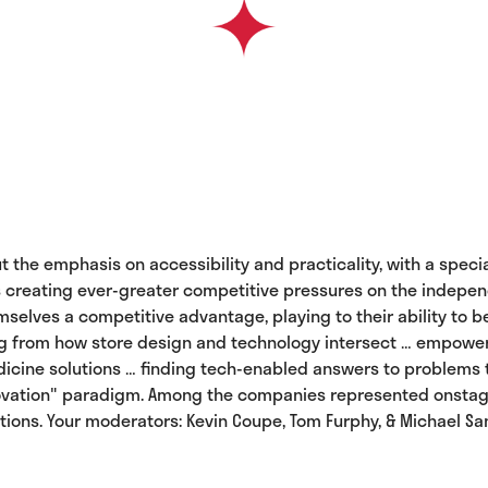
put the emphasis on accessibility and practicality, with a sp
 creating ever-greater competitive pressures on the independe
mselves a competitive advantage, playing to their ability to 
ng from how store design and technology intersect … empoweri
edicine solutions … finding tech-enabled answers to problems
ovation" paradigm. Among the companies represented onstage wi
olutions. Your moderators: Kevin Coupe, Tom Furphy, & Michael Sa