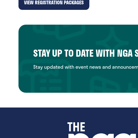
VIEW REGISTRATION PACKAGES
(opens
in
a
new
tab)
STAY UP TO DATE WITH NGA
Stay updated with event news and announcemen