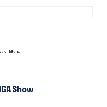
 or filters.
 NGA Show