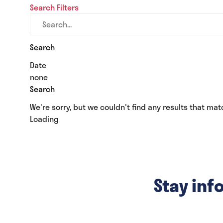
Search
Filters
tab)
Search
Date
none
Search
We're sorry, but we couldn't find any results that matc
Loading
Stay inf