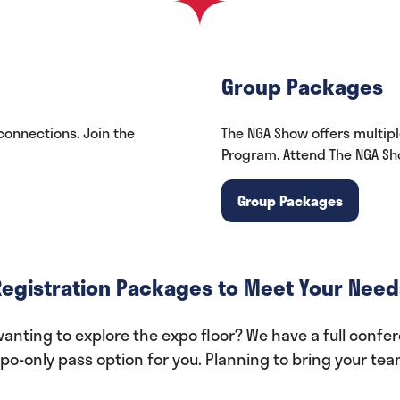
Group Packages
onnections. Join the
The NGA Show offers multip
Program. Attend The NGA Sho
Group Packages
(opens
in
a
new
Registration Packages to Meet Your Need
tab)
nting to explore the expo floor? We have a full confere
o-only pass option for you. Planning to bring your te