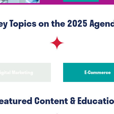
in
a
new
ey Topics on the 2025 Agen
tab)
igital Marketing
E-Commerce
eatured Content & Educati