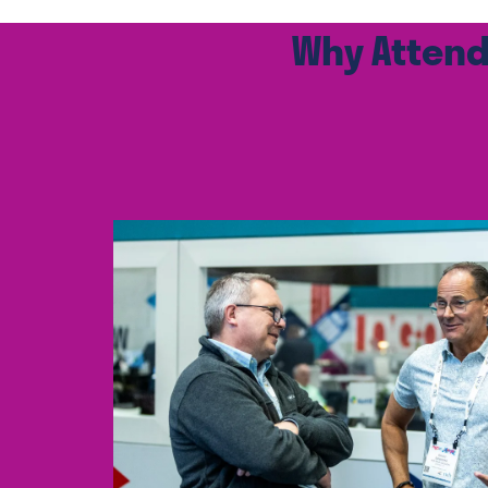
Why Attend