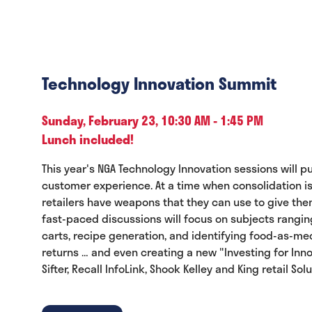
Technology Innovation Summit
Sunday, February 23, 10:30 AM - 1:45 PM
Lunch included!
This year's NGA Technology Innovation sessions will 
customer experience. At a time when consolidation is
retailers have weapons that they can use to give the
fast-paced discussions will focus on subjects rangi
carts, recipe generation, and identifying food-as-m
returns … and even creating a new "Investing for Inn
Sifter, Recall InfoLink, Shook Kelley and King retail S