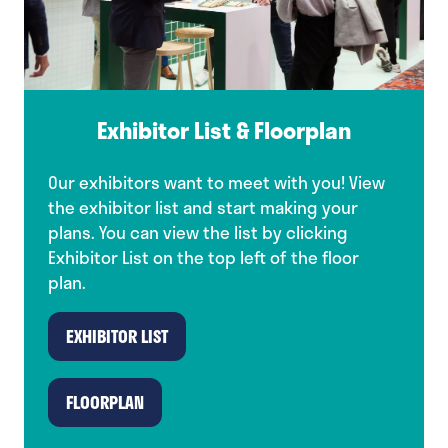
Exhibitor List & Floorplan
Our exhibitors want to meet with you! View
the exhibitor list and start making your
plans. You can view the list by clicking
Exhibitor List on the top left of the floor
plan.
EXHIBITOR LIST
(opens
in
a
FLOORPLAN
(opens
new
in
tab)