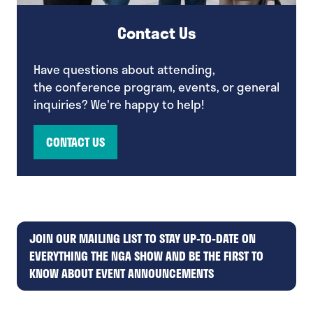
Contact Us
Have questions about attending,
the conference program, events, or general
inquiries? We're happy to help!
CONTACT US
(opens
in
a
new
tab)
JOIN OUR MAILING LIST TO STAY UP-TO-DATE ON
EVERYTHING THE NGA SHOW AND BE THE FIRST TO
(opens
KNOW ABOUT EVENT ANNOUNCEMENTS
in
a