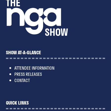
SHOW AT-A-GLANCE
ATTENDEE INFORMATION
PRESS RELEASES
CONTACT
QUICK LINKS