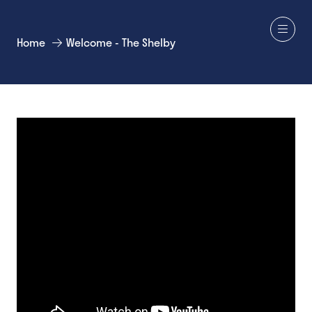
Home
Welcome - The Shelby