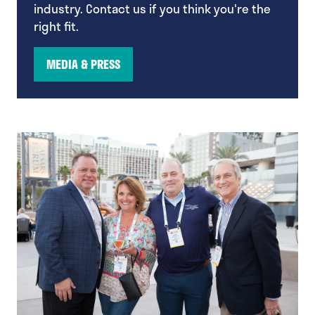
industry. Contact us if you think you're the
right fit.
MEDIA & PRESS
(opens
in
a
new
tab)