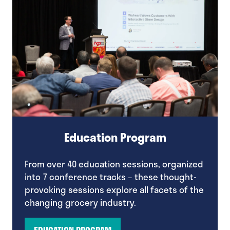
Education Program
From over 40 education sessions, organized
into 7 conference tracks – these thought-
provoking sessions explore all facets of the
changing grocery industry.
EDUCATION PROGRAM