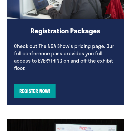
Registration Packages
Check out The NGA Show's pricing page. Our
full conference pass provides you full
access to EVERYTHING on and off the exhibit
floor.
REGISTER NOW!
(opens
in
a
new
tab)