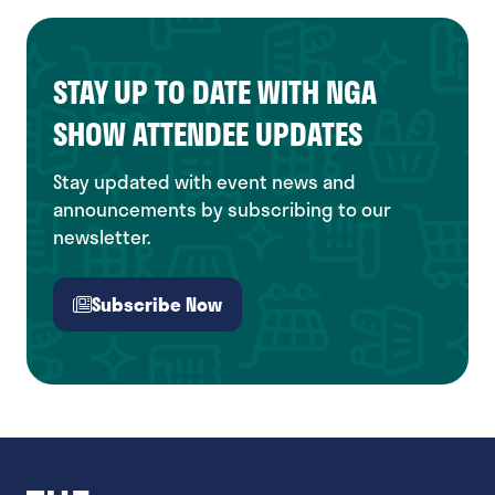
new
tab)
STAY UP TO DATE WITH NGA
SHOW ATTENDEE UPDATES
Stay updated with event news and
announcements by subscribing to our
newsletter.
Subscribe Now
(opens
in
a
new
tab)