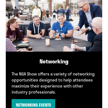
Networking
The NGA Show offers a variety of networking
opportunities designed to help attendees
maximize their experience with other
industry professionals.
NETWORKING EVENTS
(opens