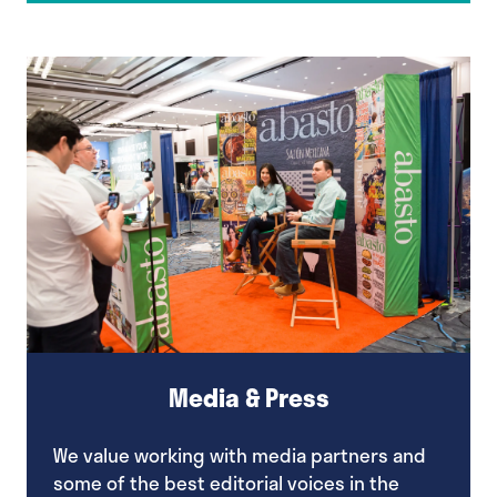
a
new
tab)
Media & Press
We value working with media partners and
some of the best editorial voices in the